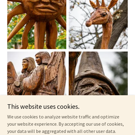
This website uses cookies.
We use cookies to analyze website traffic and optimize
your website experience. By accepting our use of cookies,
your data will be aggregated with all other user data.