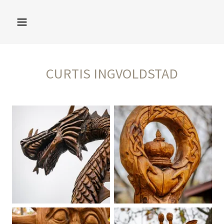
CURTIS INGVOLDSTAD